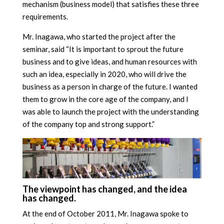
mechanism (business model) that satisfies these three
requirements.
Mr. Inagawa, who started the project after the
seminar, said “It is important to sprout the future
business and to give ideas, and human resources with
such an idea, especially in 2020, who will drive the
business as a person in charge of the future. I wanted
them to grow in the core age of the company, and I
was able to launch the project with the understanding
of the company top and strong support.”
The viewpoint has changed, and the idea
has changed.
At the end of October 2011, Mr. Inagawa spoke to