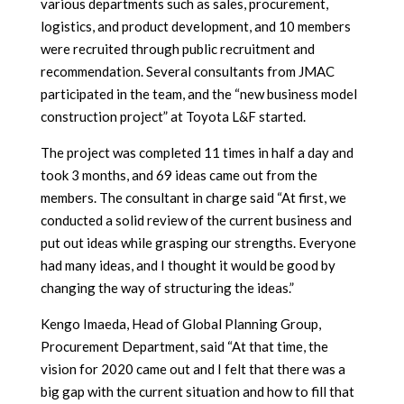
various departments such as sales, procurement,
logistics, and product development, and 10 members
were recruited through public recruitment and
recommendation. Several consultants from JMAC
participated in the team, and the “new business model
construction project” at Toyota L&F started.
The project was completed 11 times in half a day and
took 3 months, and 69 ideas came out from the
members. The consultant in charge said “At first, we
conducted a solid review of the current business and
put out ideas while grasping our strengths. Everyone
had many ideas, and I thought it would be good by
changing the way of structuring the ideas.”
Kengo Imaeda, Head of Global Planning Group,
Procurement Department, said “At that time, the
vision for 2020 came out and I felt that there was a
big gap with the current situation and how to fill that