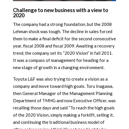
Challenge to new business with a view to
2020
The company had a strong foundation, but the 2008
Lehman shock was tough. The decline in sales forced
them to make a final deficit for the second consecutive
year, fiscal 2008 and fiscal 2009. Awaiting a recovery
trend, the company set its “2020 Vision” in fall 2011.
It was a compass of management for heading for a
new stage of growth in a changing environment.
Toyota L&F was also trying to create a vision as a
company and move toward high goals. Toru Inagawa,
then General Manager of the Management Planning
Department of TMHG and now Executive Officer, was
recalling those days and said “To reach the high goals
of the 2020 Vision, simply making a forklift, selling it,
and continuing the traditional business model of