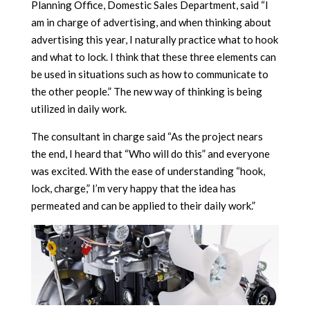
Planning Office, Domestic Sales Department, said “I
am in charge of advertising, and when thinking about
advertising this year, I naturally practice what to hook
and what to lock. I think that these three elements can
be used in situations such as how to communicate to
the other people.” The new way of thinking is being
utilized in daily work.
The consultant in charge said “As the project nears
the end, I heard that “Who will do this” and everyone
was excited. With the ease of understanding “hook,
lock, charge,” I’m very happy that the idea has
permeated and can be applied to their daily work.”