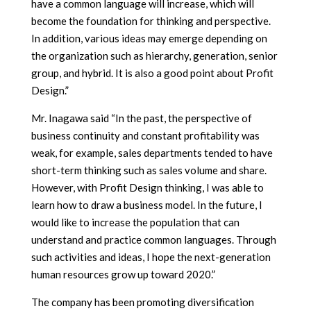
have a common language will increase, which will
become the foundation for thinking and perspective.
In addition, various ideas may emerge depending on
the organization such as hierarchy, generation, senior
group, and hybrid. It is also a good point about Profit
Design.”
Mr. Inagawa said “In the past, the perspective of
business continuity and constant profitability was
weak, for example, sales departments tended to have
short-term thinking such as sales volume and share.
However, with Profit Design thinking, I was able to
learn how to draw a business model. In the future, I
would like to increase the population that can
understand and practice common languages. Through
such activities and ideas, I hope the next-generation
human resources grow up toward 2020.”
The company has been promoting diversification