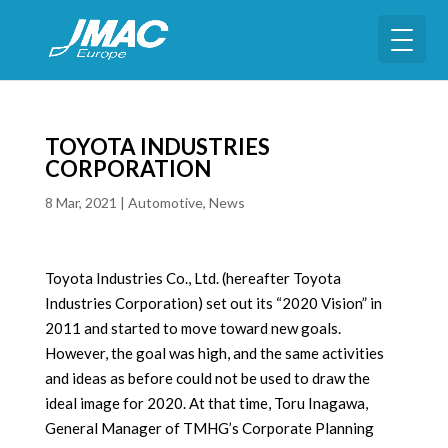
TOYOTA INDUSTRIES
CORPORATION
8 Mar, 2021
|
Automotive
,
News
Toyota Industries Co., Ltd. (hereafter Toyota
Industries Corporation) set out its “2020 Vision” in
2011 and started to move toward new goals.
However, the goal was high, and the same activities
and ideas as before could not be used to draw the
ideal image for 2020. At that time, Toru Inagawa,
General Manager of TMHG’s Corporate Planning