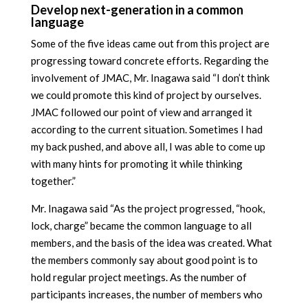
Develop next-generation in a common
language
Some of the five ideas came out from this project are
progressing toward concrete efforts. Regarding the
involvement of JMAC, Mr. Inagawa said “I don’t think
we could promote this kind of project by ourselves.
JMAC followed our point of view and arranged it
according to the current situation. Sometimes I had
my back pushed, and above all, I was able to come up
with many hints for promoting it while thinking
together.”
Mr. Inagawa said “As the project progressed, “hook,
lock, charge” became the common language to all
members, and the basis of the idea was created. What
the members commonly say about good point is to
hold regular project meetings. As the number of
participants increases, the number of members who