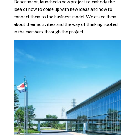
Department, launched a new project to embody the
idea of
how to come up with new ideas and how to
connect them to the business model. We asked them
about their activities and the way of thinking rooted
in the members through the project.