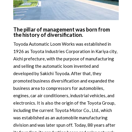
The pillar of management was born from
the history of diversification.
Toyoda Automatic Loom Works was established in
1926 as Toyota Industries Corporation in Kariya city,
Aichi prefecture, with the purpose of manufacturing
and selling the automatic loom invented and
developed by Sakichi Toyoda. After that, they
promoted business diversification and expanded the
business area to compressors for automobiles,
engines, car air conditioners, industrial vehicles, and
electronics. It is also the origin of the Toyota Group,
including the current Toyota Motor Co., Ltd., which
was established as an automobile manufacturing
division and was later spun off. Today, 88 years after