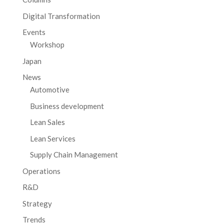
Digital Transformation
Events
Workshop
Japan
News
Automotive
Business development
Lean Sales
Lean Services
Supply Chain Management
Operations
R&D
Strategy
Trends