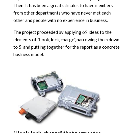
Then, it has been a great stimulus to have members
from other departments who have never met each
other and people with no experience in business.
The project proceeded by applying 69 ideas to the
elements of “hook, lock, charge”, narrowing them down
to 5, and putting together for the report as a concrete
business model.