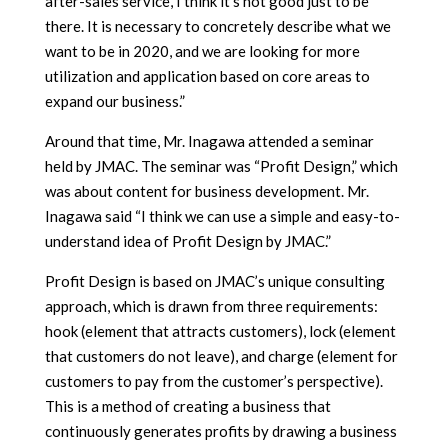
after-sales service, I think it’s not good just to be
there. It is necessary to concretely describe what we
want to be in 2020, and we are looking for more
utilization and application based on core areas to
expand our business.”
Around that time, Mr. Inagawa attended a seminar
held by JMAC. The seminar was “Profit Design,” which
was about content for business development. Mr.
Inagawa said “I think we can use a simple and easy-to-
understand idea of
Profit Design by JMAC.”
Profit Design is based on JMAC’s unique consulting
approach, which is drawn from three requirements:
hook (element that attracts customers), lock (element
that customers do not leave), and charge (element for
customers to pay from the customer’s perspective).
This is a method of creating a business that
continuously generates profits by drawing a business