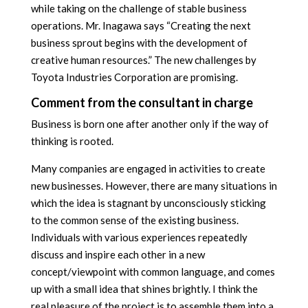
while taking on the challenge of stable business
operations. Mr. Inagawa says “Creating the next
business sprout begins with the development of
creative human resources.” The new challenges by
Toyota Industries Corporation are promising.
Comment from the consultant in charge
Business is born one after another only if the way of
thinking is rooted.
Many companies are engaged in activities to create
new businesses. However, there are many situations in
which the idea is stagnant by unconsciously sticking
to the common sense of the existing business.
Individuals with various experiences repeatedly
discuss and inspire each other in a new
concept/viewpoint with common language, and comes
up with a small idea that shines brightly. I think the
real pleasure of the project is to assemble them into a