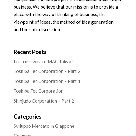
business. We believe that our mission is to provide a
place with the way of thinking of business, the
viewpoint of ideas, the method of idea generation,
and the safe discussion.
Recent Posts
Liz Truss was in JMAC Tokyo!
Toshiba Tec Corporation – Part 2
Toshiba Tec Corporation – Part 1
Toshiba Tec Corporation
Shinjudo Corporation – Part 2
Categories
Sviluppo Mercato in Giappone
Columns