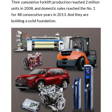
Their cumulative forklift production reached 2 million
units in 2008, and domestic sales reached the No. 1
for 48 consecutive years in 2013. And they are
building a solid foundation.