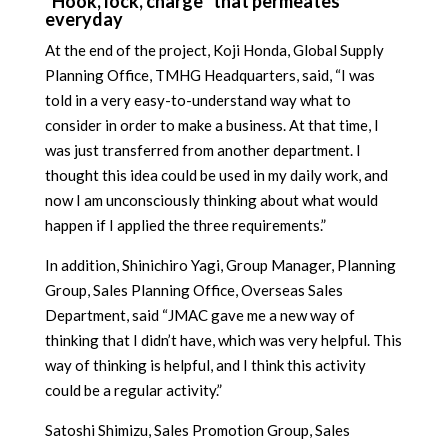
“Hook, lock, charge” that permeates
everyday
At the end of the project, Koji Honda, Global Supply
Planning Office, TMHG Headquarters, said, “I was
told in a very easy-to-understand way what to
consider in order to make a business. At that time, I
was just transferred from another department. I
thought this idea could be used in my daily work, and
now I am unconsciously thinking about what would
happen if I applied the three requirements.”
In addition, Shinichiro Yagi, Group Manager, Planning
Group, Sales Planning Office, Overseas Sales
Department, said “JMAC gave me a new way of
thinking that I didn’t have, which was very helpful. This
way of thinking is helpful, and I think this activity
could be a regular activity.”
Satoshi Shimizu, Sales Promotion Group, Sales