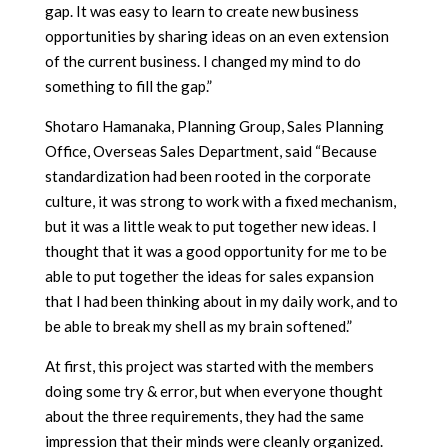
gap. It was easy to learn to create new business
opportunities by sharing ideas on an even extension
of the current business. I changed my mind to do
something to fill the gap.”
Shotaro Hamanaka, Planning Group, Sales Planning
Office, Overseas Sales Department, said “Because
standardization had been rooted in the corporate
culture, it was strong to work with a fixed mechanism,
but it was a little weak to put together new ideas. I
thought that it was a good opportunity for me to be
able to put together the ideas for sales expansion
that I had been thinking about in my daily work, and to
be able to break my shell as my brain softened.”
At first, this project was started with the members
doing some try & error, but when everyone thought
about the three requirements, they had the same
impression that their minds were cleanly organized.