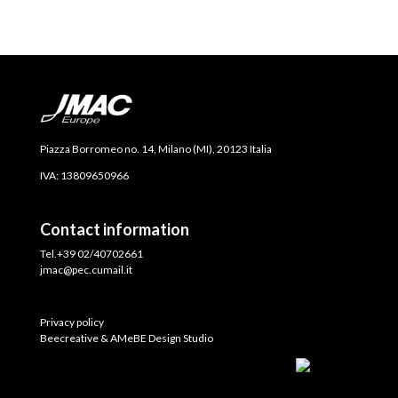
Piazza Borromeo no. 14, Milano (MI), 20123 Italia
IVA: 13809650966
Contact information
Tel.+39 02/40702661
jmac@pec.cumail.it
Privacy policy
Beecreative & AMeBE Design Studio