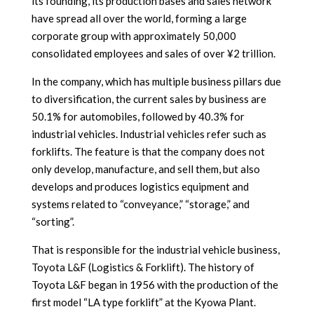
its founding, its production bases and sales network
have spread all over the world, forming a large
corporate group with approximately 50,000
consolidated employees and sales of over ¥2 trillion.
In the company, which has multiple business pillars due
to diversification, the current sales by business are
50.1% for automobiles, followed by 40.3% for
industrial vehicles. Industrial vehicles refer such as
forklifts. The feature is that the company does not
only develop, manufacture, and sell them, but also
develops and produces logistics equipment and
systems related to “conveyance,” “storage,” and
“sorting”.
That is responsible for the industrial vehicle business,
Toyota L&F (Logistics & Forklift). The history of
Toyota L&F began in 1956 with the production of the
first model “LA type forklift” at the Kyowa Plant.